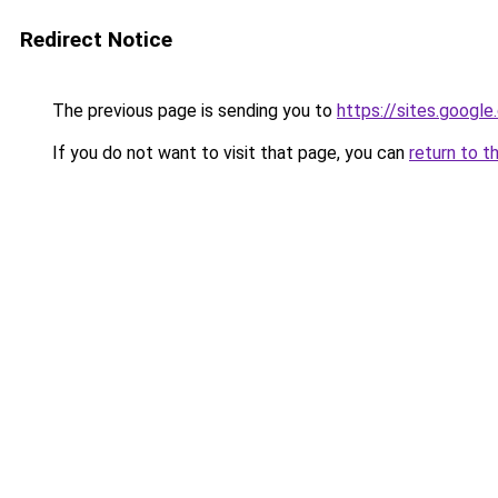
Redirect Notice
The previous page is sending you to
https://sites.googl
If you do not want to visit that page, you can
return to t