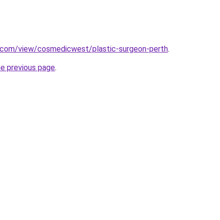
e.com/view/cosmedicwest/plastic-surgeon-perth
.
he previous page
.