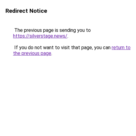
Redirect Notice
The previous page is sending you to
https://silverstage.news/
.
If you do not want to visit that page, you can
return to
the previous page
.