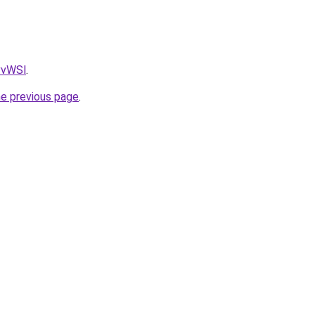
AvvWSl
.
he previous page
.