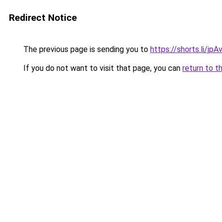
Redirect Notice
The previous page is sending you to
https://shorts.li/jp
If you do not want to visit that page, you can
return to t