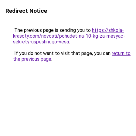
Redirect Notice
The previous page is sending you to
https://shkola-
krasoty.com/novosti/pohudet-na-10-kg-za-mesyac-
sekrety-uspeshnogo-vesa
.
If you do not want to visit that page, you can
return to
the previous page
.