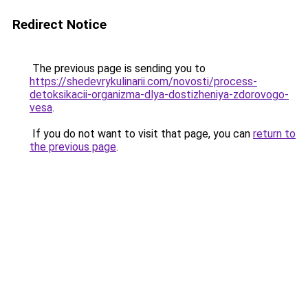
Redirect Notice
The previous page is sending you to
https://shedevrykulinarii.com/novosti/process-
detoksikacii-organizma-dlya-dostizheniya-zdorovogo-
vesa
.
If you do not want to visit that page, you can
return to
the previous page
.