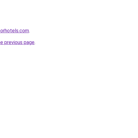
forhotels.com
.
he previous page
.