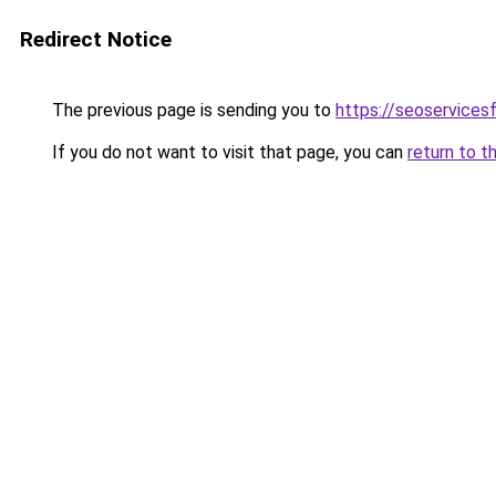
Redirect Notice
The previous page is sending you to
https://seoservices
If you do not want to visit that page, you can
return to t