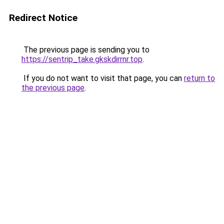
Redirect Notice
The previous page is sending you to
https://sentrip_take.gkskdirrnr.top
.
If you do not want to visit that page, you can
return to
the previous page
.