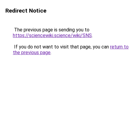
Redirect Notice
The previous page is sending you to
https://sciencewiki.science/wiki/SNS
.
If you do not want to visit that page, you can
return to
the previous page
.