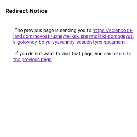
Redirect Notice
The previous page is sending you to
https://science.ru-
land.com/novosti/uznayte-kak-spazmolitiki-pomogayut-
s-golovnoy-bolyu-vyzvannoy-sosudistymi-spazmami
.
If you do not want to visit that page, you can
return to
the previous page
.