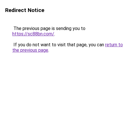
Redirect Notice
The previous page is sending you to
https://sc88bn.com/
.
If you do not want to visit that page, you can
return to
the previous page
.