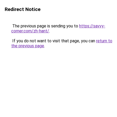
Redirect Notice
The previous page is sending you to
https://savvy-
corner.com/zh-hant/
.
If you do not want to visit that page, you can
return to
the previous page
.