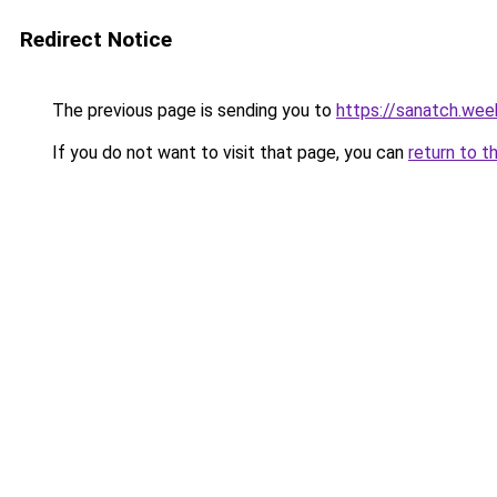
Redirect Notice
The previous page is sending you to
https://sanatch.wee
If you do not want to visit that page, you can
return to t