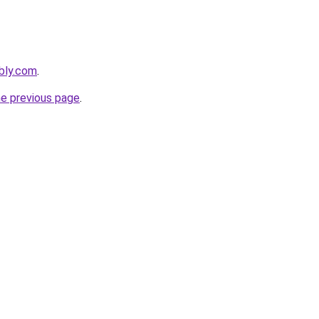
bly.com
.
he previous page
.