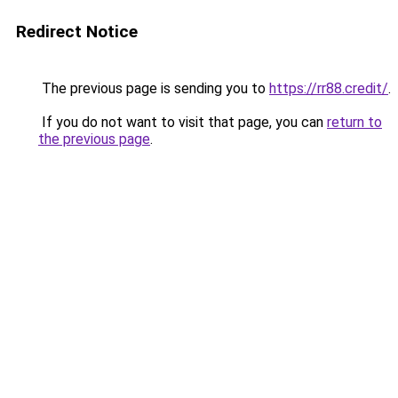
Redirect Notice
The previous page is sending you to
https://rr88.credit/
.
If you do not want to visit that page, you can
return to
the previous page
.