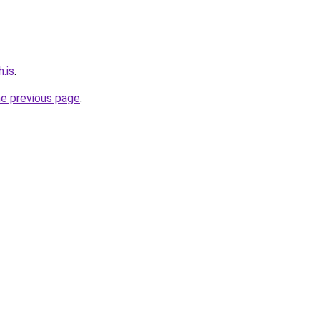
.is
.
he previous page
.