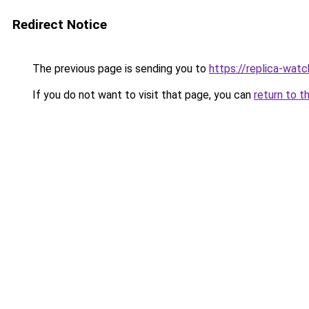
Redirect Notice
The previous page is sending you to
https://replica-watch
If you do not want to visit that page, you can
return to t