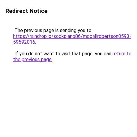
Redirect Notice
The previous page is sending you to
https://raindrop.io/sockpiano86/mccallrobertson0593-
59592016
.
If you do not want to visit that page, you can
return to
the previous page
.