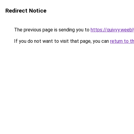
Redirect Notice
The previous page is sending you to
https://quivvy.weeb
If you do not want to visit that page, you can
return to t