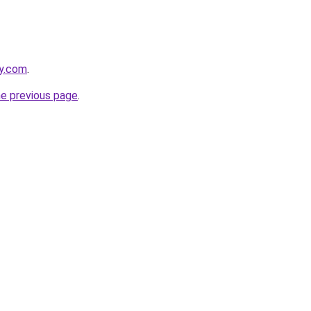
ly.com
.
he previous page
.