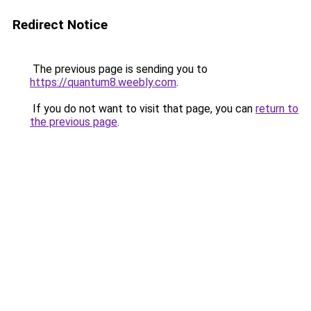
Redirect Notice
The previous page is sending you to
https://quantum8.weebly.com
.
If you do not want to visit that page, you can
return to
the previous page
.