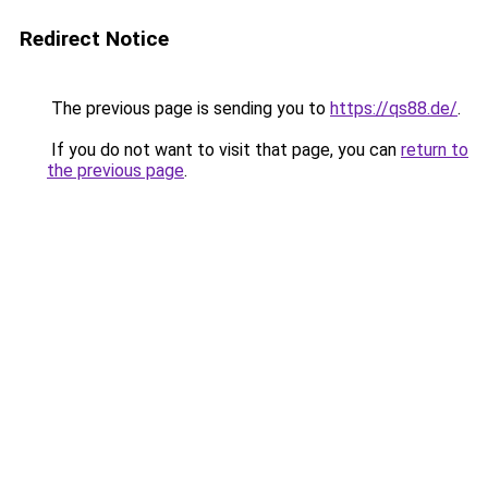
Redirect Notice
The previous page is sending you to
https://qs88.de/
.
If you do not want to visit that page, you can
return to
the previous page
.