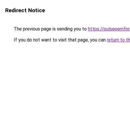
Redirect Notice
The previous page is sending you to
https://pulsepemfpr
If you do not want to visit that page, you can
return to t