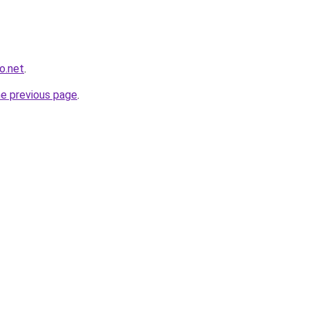
o.net
.
he previous page
.