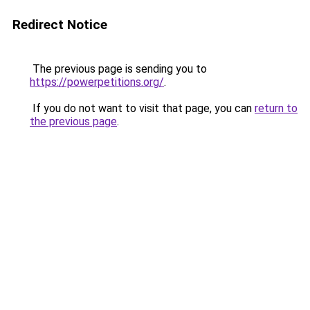
Redirect Notice
The previous page is sending you to
https://powerpetitions.org/
.
If you do not want to visit that page, you can
return to
the previous page
.