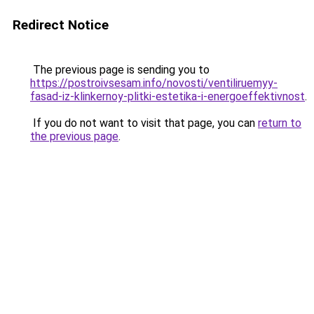
Redirect Notice
The previous page is sending you to
https://postroivsesam.info/novosti/ventiliruemyy-
fasad-iz-klinkernoy-plitki-estetika-i-energoeffektivnost
.
If you do not want to visit that page, you can
return to
the previous page
.