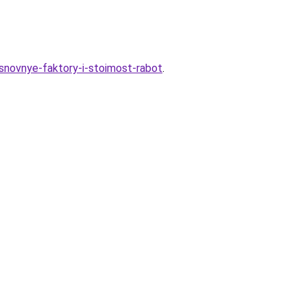
osnovnye-faktory-i-stoimost-rabot
.