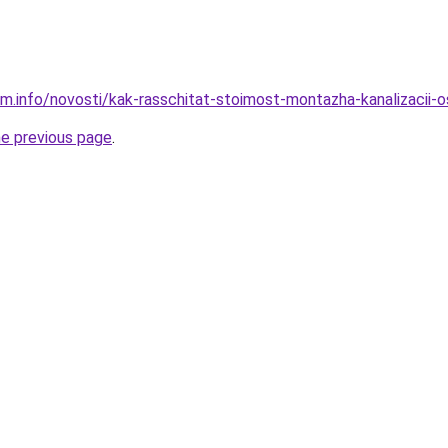
am.info/novosti/kak-rasschitat-stoimost-montazha-kanalizacii-
he previous page
.