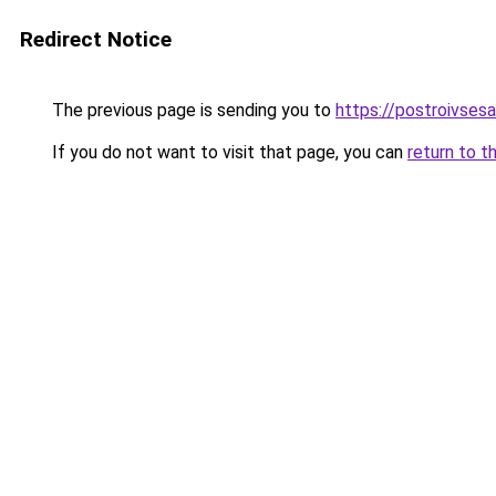
Redirect Notice
The previous page is sending you to
https://postroivses
If you do not want to visit that page, you can
return to t