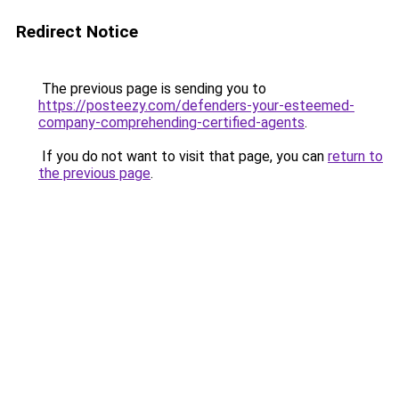
Redirect Notice
The previous page is sending you to
https://posteezy.com/defenders-your-esteemed-
company-comprehending-certified-agents
.
If you do not want to visit that page, you can
return to
the previous page
.