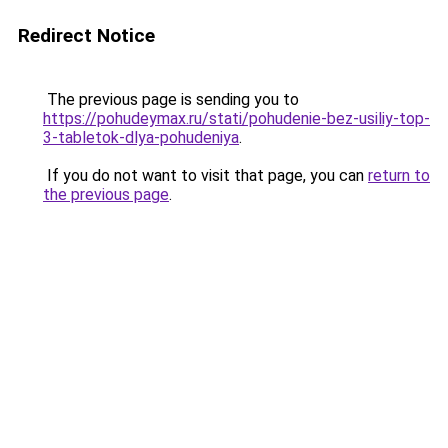
Redirect Notice
The previous page is sending you to
https://pohudeymax.ru/stati/pohudenie-bez-usiliy-top-
3-tabletok-dlya-pohudeniya
.
If you do not want to visit that page, you can
return to
the previous page
.