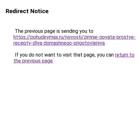
Redirect Notice
The previous page is sending you to
https://pohudeymax.ru/novosti/zimnie-opyata-prostye-
recepty-dlya-domashnego-prigotovleniya
.
If you do not want to visit that page, you can
return to
the previous page
.