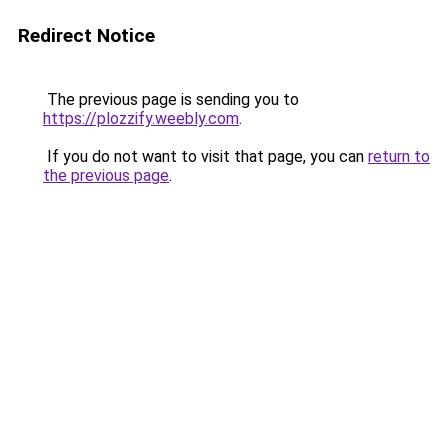
Redirect Notice
The previous page is sending you to
https://plozzify.weebly.com
.
If you do not want to visit that page, you can
return to
the previous page
.