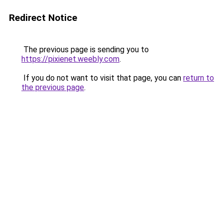
Redirect Notice
The previous page is sending you to
https://pixienet.weebly.com
.
If you do not want to visit that page, you can
return to
the previous page
.