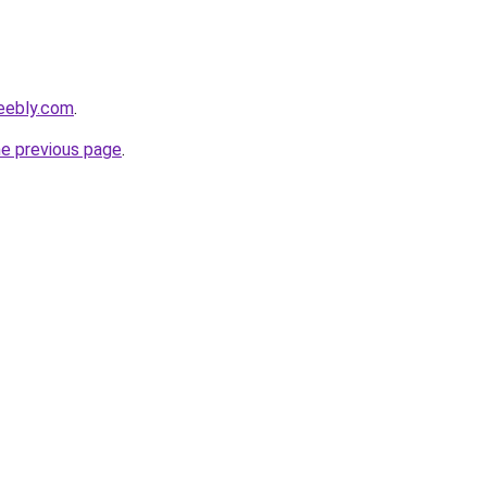
weebly.com
.
he previous page
.