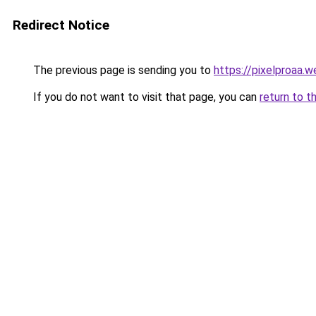
Redirect Notice
The previous page is sending you to
https://pixelproaa.
If you do not want to visit that page, you can
return to t