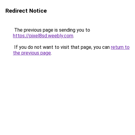
Redirect Notice
The previous page is sending you to
https://pixel8sd.weebly.com
.
If you do not want to visit that page, you can
return to
the previous page
.