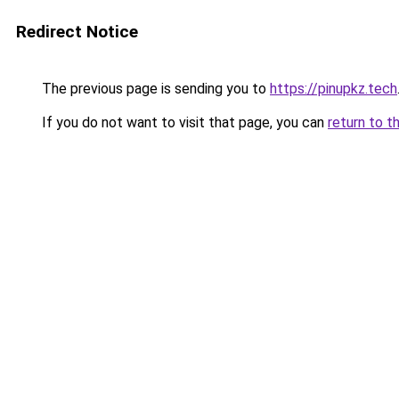
Redirect Notice
The previous page is sending you to
https://pinupkz.tech
If you do not want to visit that page, you can
return to t