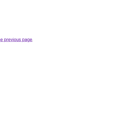
.
he previous page
.