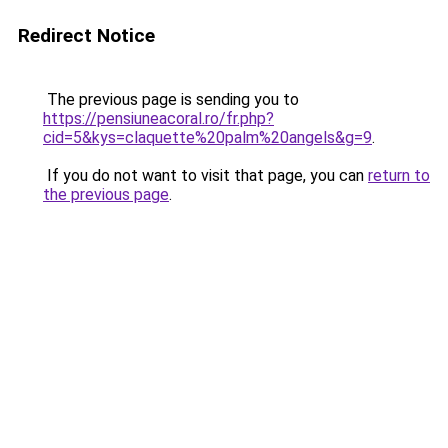
Redirect Notice
The previous page is sending you to
https://pensiuneacoral.ro/fr.php?
cid=5&kys=claquette%20palm%20angels&g=9
.
If you do not want to visit that page, you can
return to
the previous page
.