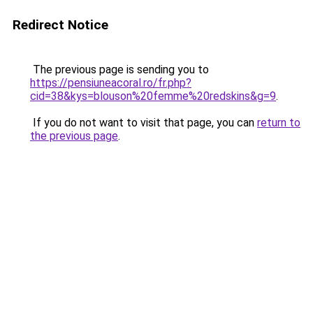
Redirect Notice
The previous page is sending you to
https://pensiuneacoral.ro/fr.php?
cid=38&kys=blouson%20femme%20redskins&g=9
.
If you do not want to visit that page, you can
return to
the previous page
.