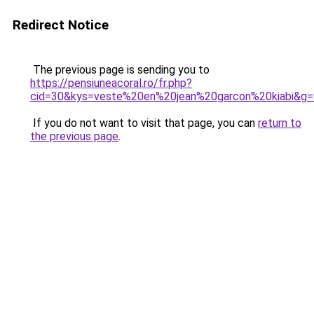
Redirect Notice
The previous page is sending you to
https://pensiuneacoral.ro/fr.php?
cid=30&kys=veste%20en%20jean%20garcon%20kiabi&g=
If you do not want to visit that page, you can
return to
the previous page
.