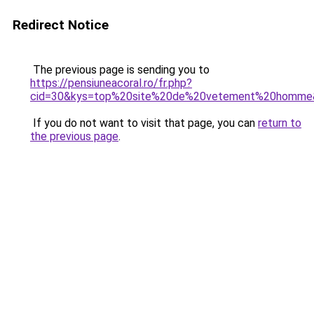
Redirect Notice
The previous page is sending you to
https://pensiuneacoral.ro/fr.php?
cid=30&kys=top%20site%20de%20vetement%20homme
If you do not want to visit that page, you can
return to
the previous page
.