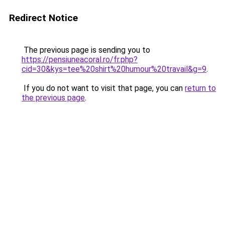
Redirect Notice
The previous page is sending you to
https://pensiuneacoral.ro/fr.php?
cid=30&kys=tee%20shirt%20humour%20travail&g=9
.
If you do not want to visit that page, you can
return to
the previous page
.