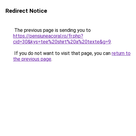
Redirect Notice
The previous page is sending you to
https://pensiuneacoral.ro/fr.php?
cid=30&kys=tee%20shirt%20a%20texte&g=9
.
If you do not want to visit that page, you can
return to
the previous page
.