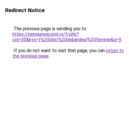
Redirect Notice
The previous page is sending you to
https://pensiuneacoral.ro/fr.php?
cid=30&kys=t%20shirt%20debardeur%20femme&g=9
.
If you do not want to visit that page, you can
return to
the previous page
.