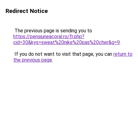
Redirect Notice
The previous page is sending you to
https://pensiuneacoral.ro/fr.php?
cid=30&kys=sweat%20nike%20pas%20cher&g=9
.
If you do not want to visit that page, you can
return to
the previous page
.