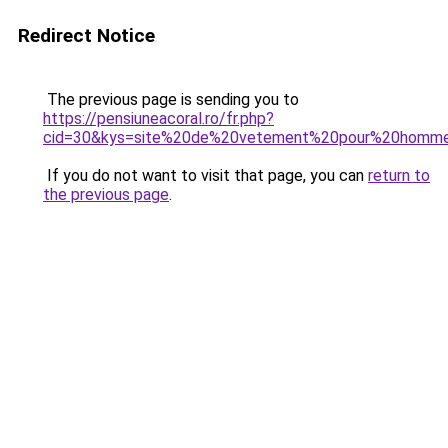
Redirect Notice
The previous page is sending you to
https://pensiuneacoral.ro/fr.php?
cid=30&kys=site%20de%20vetement%20pour%20homm
If you do not want to visit that page, you can
return to
the previous page
.