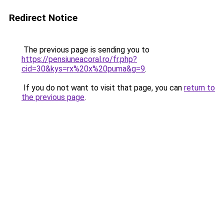
Redirect Notice
The previous page is sending you to
https://pensiuneacoral.ro/fr.php?
cid=30&kys=rx%20x%20puma&g=9
.
If you do not want to visit that page, you can
return to
the previous page
.