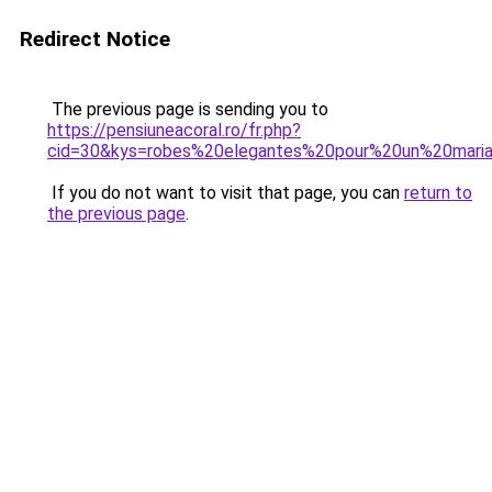
Redirect Notice
The previous page is sending you to
https://pensiuneacoral.ro/fr.php?
cid=30&kys=robes%20elegantes%20pour%20un%20mari
If you do not want to visit that page, you can
return to
the previous page
.