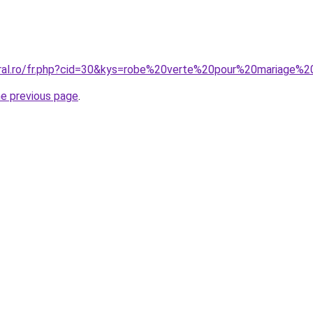
oral.ro/fr.php?cid=30&kys=robe%20verte%20pour%20mariage%
he previous page
.