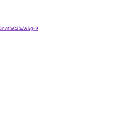
20invit%C3%A9&g=9
.