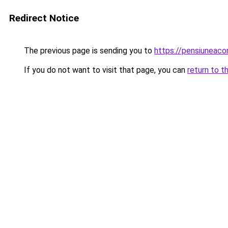
Redirect Notice
The previous page is sending you to
https://pensiuneac
If you do not want to visit that page, you can
return to t