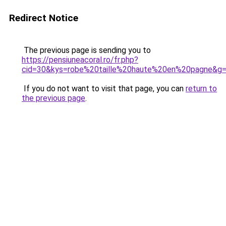
Redirect Notice
The previous page is sending you to
https://pensiuneacoral.ro/fr.php?
cid=30&kys=robe%20taille%20haute%20en%20pagne&g
If you do not want to visit that page, you can
return to
the previous page
.