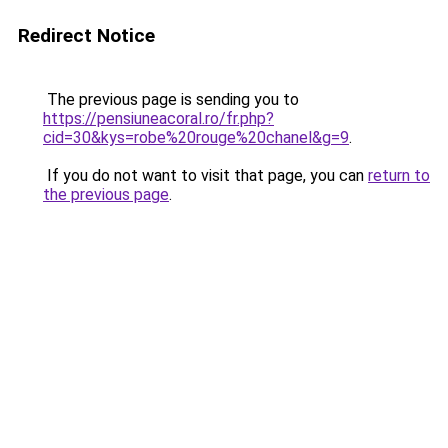
Redirect Notice
The previous page is sending you to
https://pensiuneacoral.ro/fr.php?
cid=30&kys=robe%20rouge%20chanel&g=9
.
If you do not want to visit that page, you can
return to
the previous page
.