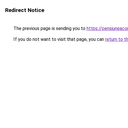
Redirect Notice
The previous page is sending you to
https://pensiuneac
If you do not want to visit that page, you can
return to t