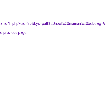
oral.ro/fr.php?cid=30&kys=pull%20noel%20maman%20bebe&g=9
.
he previous page
.