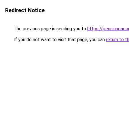
Redirect Notice
The previous page is sending you to
https://pensiuneac
If you do not want to visit that page, you can
return to t