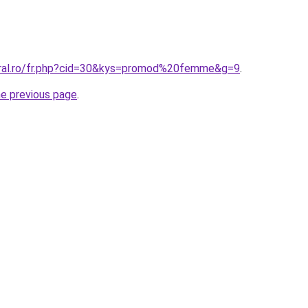
oral.ro/fr.php?cid=30&kys=promod%20femme&g=9
.
he previous page
.