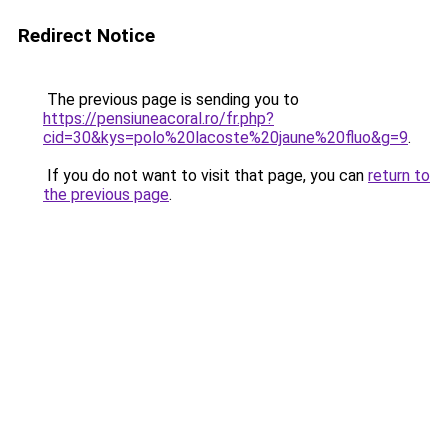
Redirect Notice
The previous page is sending you to
https://pensiuneacoral.ro/fr.php?
cid=30&kys=polo%20lacoste%20jaune%20fluo&g=9
.
If you do not want to visit that page, you can
return to
the previous page
.