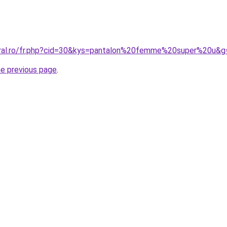
oral.ro/fr.php?cid=30&kys=pantalon%20femme%20super%20u&g
he previous page
.