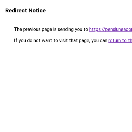
Redirect Notice
The previous page is sending you to
https://pensiuneac
If you do not want to visit that page, you can
return to t