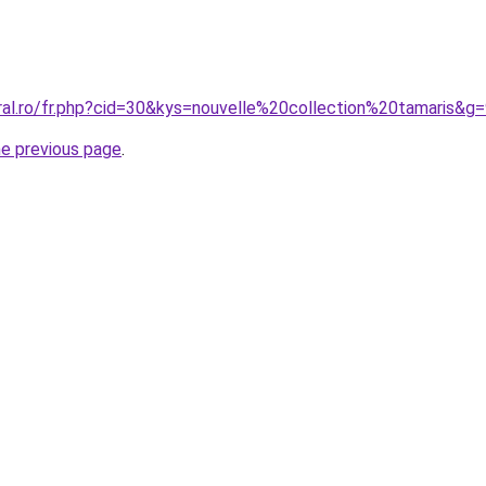
ral.ro/fr.php?cid=30&kys=nouvelle%20collection%20tamaris&g
he previous page
.