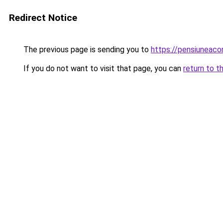
Redirect Notice
The previous page is sending you to
https://pensiuneaco
If you do not want to visit that page, you can
return to t