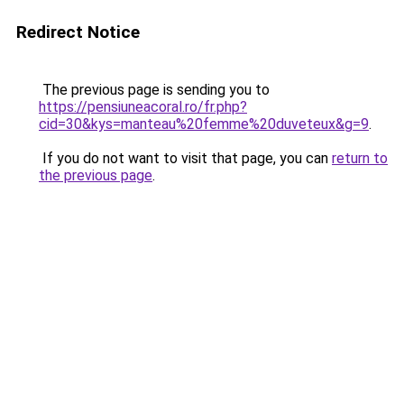
Redirect Notice
The previous page is sending you to
https://pensiuneacoral.ro/fr.php?
cid=30&kys=manteau%20femme%20duveteux&g=9
.
If you do not want to visit that page, you can
return to
the previous page
.